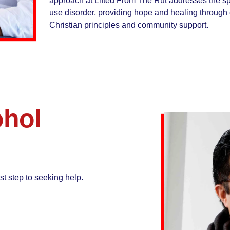
approach at Lifted From The Rut addresses the spi
use disorder, providing hope and healing throug
Christian principles and community support.
ohol
st step to seeking help.