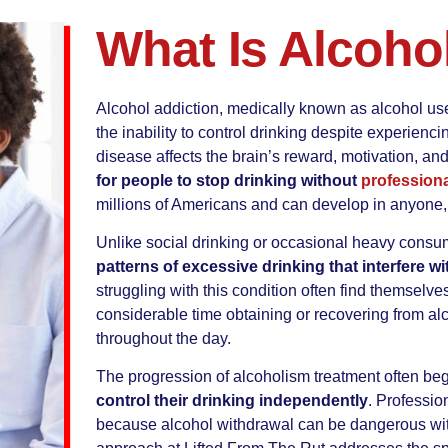
What Is Alcoho
Alcohol addiction, medically known as alcohol use
the inability to control drinking despite experie
disease affects the brain’s reward, motivation, a
for people to stop drinking without
professiona
millions of Americans and can develop in anyone, 
Unlike social drinking or occasional heavy consu
patterns of excessive drinking that interfere w
struggling with this condition often find themselv
considerable time obtaining or recovering from al
throughout the day.
The progression of alcoholism treatment often be
control their drinking independently
. Professio
because alcohol withdrawal can be dangerous wi