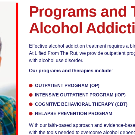
Programs and T
Alcohol Addict
Effective alcohol addiction treatment requires a bl
At Lifted From The Rut, we provide outpatient prog
with alcohol use disorder.
Our programs and therapies include:
OUTPATIENT PROGRAM (OP)
INTENSIVE OUTPATIENT PROGRAM (IOP)
COGNITIVE BEHAVIORAL THERAPY (CBT)
RELAPSE PREVENTION PROGRAM
With our faith-based approach and evidence-based
with the tools needed to overcome alcohol depend