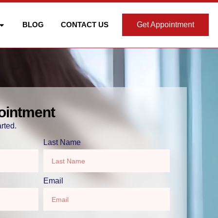
BLOG
CONTACT US
Get Appointment
ointment
rted.
Last Name
Email