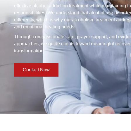
effective alcohol addiction treatment while maintaining th
responsibilities. We understand that alcohol use disorde
differently, which is why our alcoholism treatment addres
and emotional healing needs.
Through compassionate care, prayer support, and evid
approaches, we guide clients toward meaningful recovery
transformation.
Contact Now