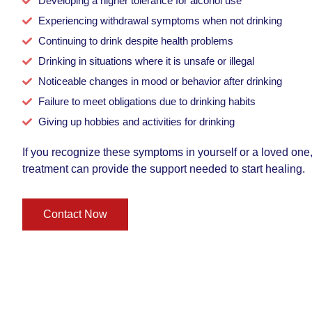
Developing a higher tolerance for alcohol use
Experiencing withdrawal symptoms when not drinking
Continuing to drink despite health problems
Drinking in situations where it is unsafe or illegal
Noticeable changes in mood or behavior after drinking
Failure to meet obligations due to drinking habits
Giving up hobbies and activities for drinking
If you recognize these symptoms in yourself or a loved one
treatment can provide the support needed to start healing.
Contact Now