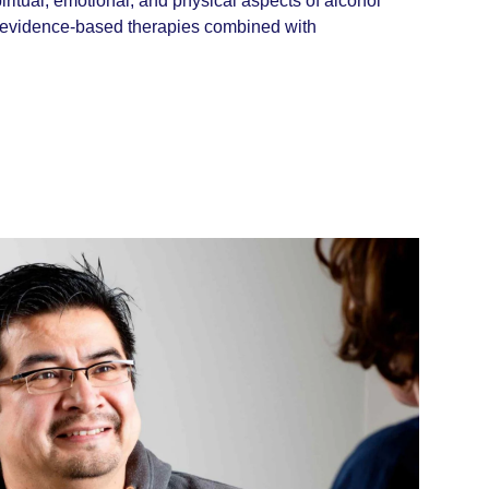
ritual, emotional, and physical aspects of alcohol
h evidence-based therapies combined with