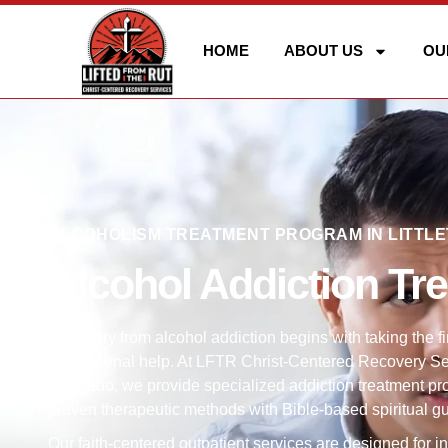
HOME
ABOUT US
OU
ALCOHOLISM TREATMENT PROGRAM IN LITTLE
Alcohol Addiction Tr
Recovery from alcohol addiction begins with taking the fi
professional help. At LFTR Christ-Centered Recovery Serv
Colorado, we provide specialized addiction treatment pr
proven therapeutic methods with Bible-based spiritual g
Our faith-centered outpatient services are designed for i