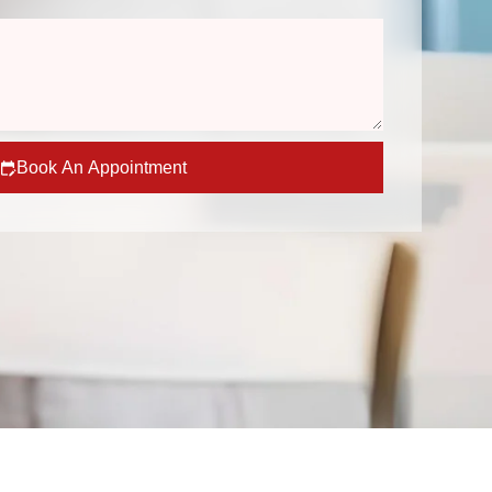
Book An Appointment