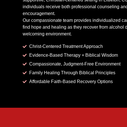
individuals receive both professional counseling and
encouragement.
Our compassionate team provides individualized ca
find hope and healing as they recover from alcohol 
welcoming environment.
Christ-Centered Treatment Approach
Evidence-Based Therapy + Biblical Wisdom
Compassionate, Judgment-Free Environment
Family Healing Through Biblical Principles
Affordable Faith-Based Recovery Options