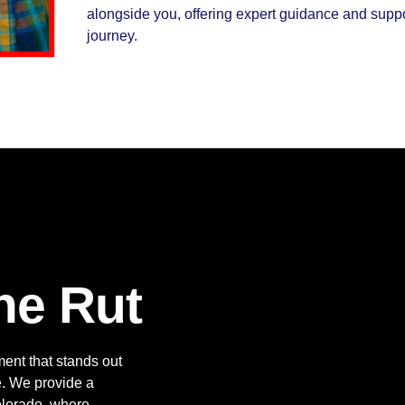
alongside you, offering expert guidance and supp
journey.
he Rut
ment that stands out
ce. We provide a
Colorado, where