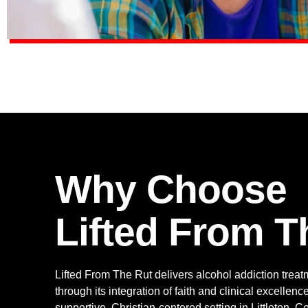
Why Choose
Lifted From T
Lifted From The Rut delivers alcohol addiction treat
through its integration of faith and clinical excellen
supportive, Christian-centered setting in Littleton, 