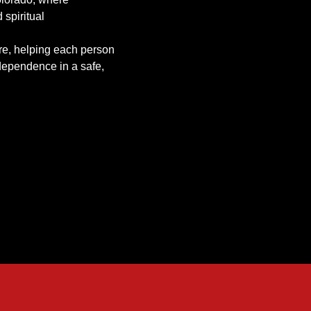
 spiritual
re, helping each person
dependence in a safe,