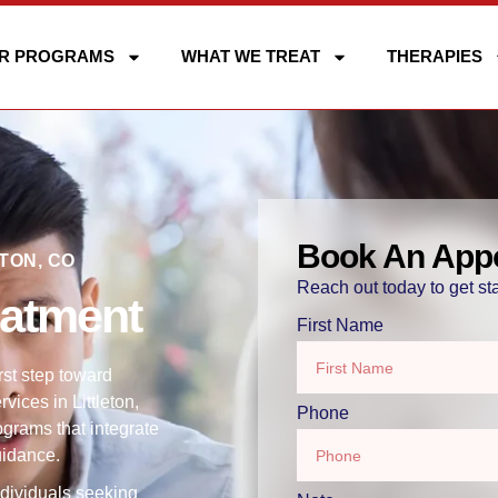
R PROGRAMS
WHAT WE TREAT
THERAPIES
Book An App
TON, CO
Reach out today to get sta
eatment
First Name
rst step toward
ices in Littleton,
Phone
ograms that integrate
uidance.
ndividuals seeking