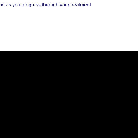
ort as you progress through your treatment