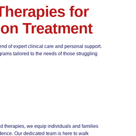
herapies for
ion Treatment
end of expert clinical care and personal support.
rams tailored to the needs of those struggling
 therapies, we equip individuals and families
ence. Our dedicated team is here to walk