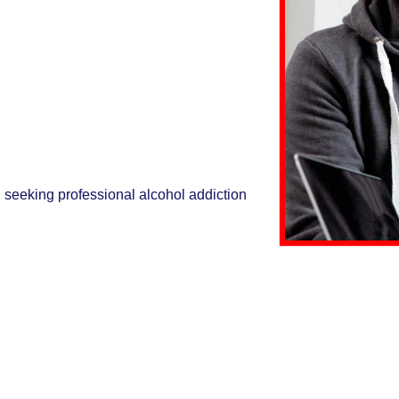
, seeking professional alcohol addiction