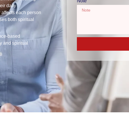
Note
eir daily
r affects each person
ses both spiritual
ence-based
 and spiritual