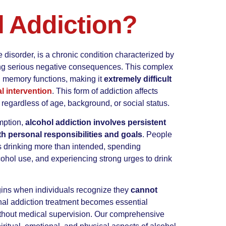
l Addiction?
 disorder, is a chronic condition characterized by
ncing serious negative consequences. This complex
nd memory functions, making it
extremely difficult
l intervention
. This form of addiction affects
regardless of age, background, or social status.
mption,
alcohol addiction involves persistent
ith personal responsibilities and goals
. People
es drinking more than intended, spending
cohol use, and experiencing strong urges to drink
gins when individuals recognize they
cannot
nal addiction treatment becomes essential
thout medical supervision. Our comprehensive