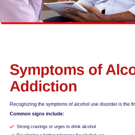
Symptoms of Alc
Addiction
Recognizing the symptoms of alcohol use disorder is the fir
Common signs include:
Strong cravings or urges to drink alcohol