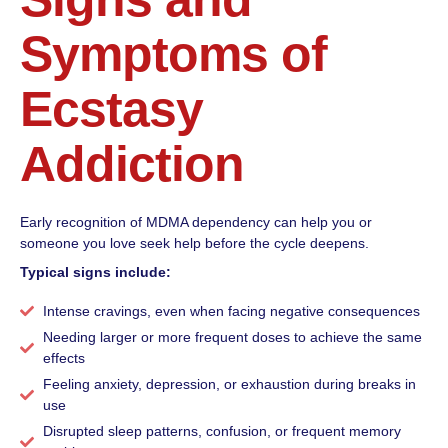
Symptoms of
Ecstasy
Addiction
Early recognition of MDMA dependency can help you or
someone you love seek help before the cycle deepens.
Typical signs include:
Intense cravings, even when facing negative consequences
Needing larger or more frequent doses to achieve the same
effects
Feeling anxiety, depression, or exhaustion during breaks in
use
Disrupted sleep patterns, confusion, or frequent memory