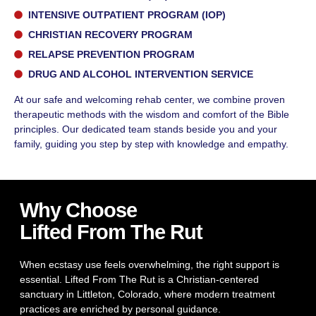
INTENSIVE OUTPATIENT PROGRAM (IOP)
CHRISTIAN RECOVERY PROGRAM
RELAPSE PREVENTION PROGRAM
DRUG AND ALCOHOL INTERVENTION SERVICE
At our safe and welcoming rehab center, we combine proven
therapeutic methods with the wisdom and comfort of the Bible
principles. Our dedicated team stands beside you and your
family, guiding you step by step with knowledge and empathy.
Why Choose
Lifted From The Rut
When ecstasy use feels overwhelming, the right support is
essential. Lifted From The Rut is a Christian-centered
sanctuary in Littleton, Colorado, where modern treatment
practices are enriched by personal guidance.