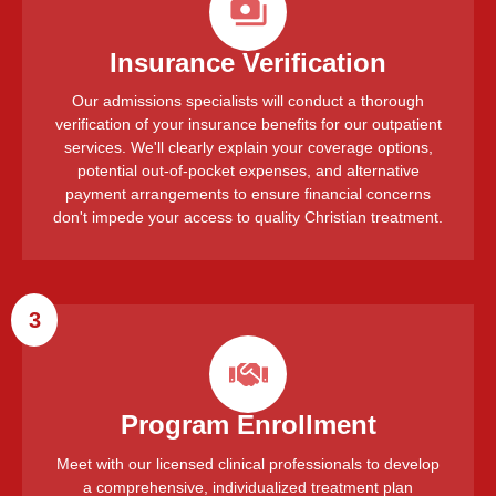
Insurance Verification
Our admissions specialists will conduct a thorough
verification of your insurance benefits for our outpatient
services. We'll clearly explain your coverage options,
potential out-of-pocket expenses, and alternative
payment arrangements to ensure financial concerns
don't impede your access to quality Christian treatment.
3
Program Enrollment
Meet with our licensed clinical professionals to develop
a comprehensive, individualized treatment plan