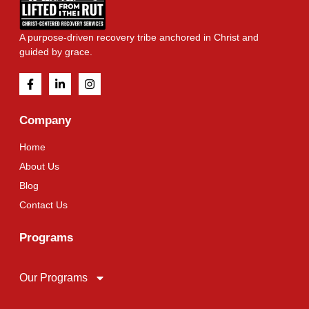
A purpose-driven recovery tribe anchored in Christ and
guided by grace.
Company
Home
About Us
Blog
Contact Us
Programs
Our Programs