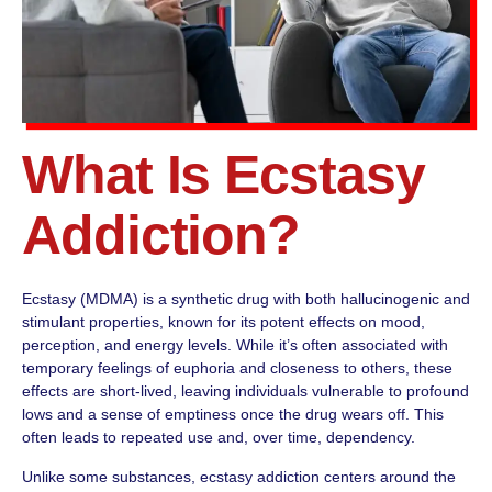
What Is Ecstasy
Addiction?
Ecstasy (MDMA) is a synthetic drug with both hallucinogenic and
stimulant properties, known for its potent effects on mood,
perception, and energy levels. While it’s often associated with
temporary feelings of euphoria and closeness to others, these
effects are short-lived, leaving individuals vulnerable to profound
lows and a sense of emptiness once the drug wears off. This
often leads to repeated use and, over time, dependency.
Unlike some substances, ecstasy addiction centers around the