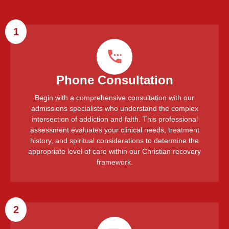
1
Phone Consultation
Begin with a comprehensive consultation with our
admissions specialists who understand the complex
intersection of addiction and faith. This professional
assessment evaluates your clinical needs, treatment
history, and spiritual considerations to determine the
appropriate level of care within our Christian recovery
framework.
2