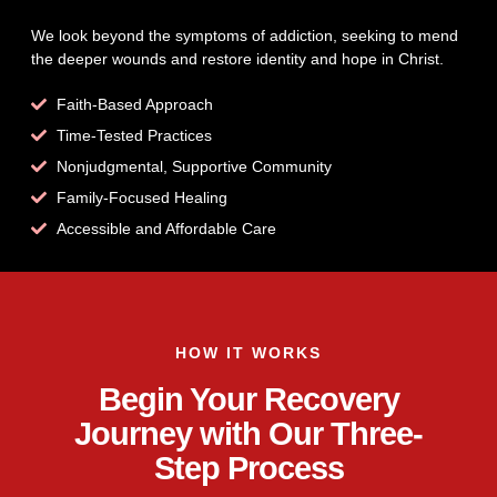
We look beyond the symptoms of addiction, seeking to mend
the deeper wounds and restore identity and hope in Christ.
Faith-Based Approach
Time-Tested Practices
Nonjudgmental, Supportive Community
Family-Focused Healing
Accessible and Affordable Care
HOW IT WORKS
Begin Your Recovery
Journey with Our Three-
Step Process