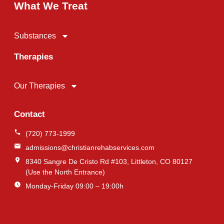
What We Treat
Substances
Therapies
Our Therapies
Contact
(720) 773-1999
admissions@christianrehabservices.com
8340 Sangre De Cristo Rd #103, Littleton, CO 80127
(Use the North Entrance)
Monday-Friday 09:00 – 19:00h