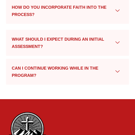
HOW DO YOU INCORPORATE FAITH INTO THE
PROCESS?
WHAT SHOULD I EXPECT DURING AN INITIAL
ASSESSMENT?
CAN I CONTINUE WORKING WHILE IN THE
PROGRAM?