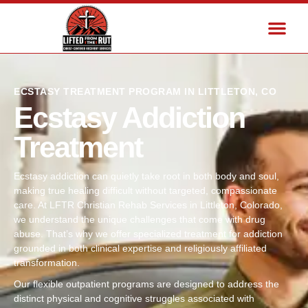
ECSTASY TREATMENT PROGRAM IN LITTLETON, CO
Ecstasy Addiction
Treatment
Ecstasy addiction can quietly take root in both body and soul,
making true healing difficult without targeted, compassionate
care. At LFTR Christian Rehab Services in Littleton, Colorado,
we understand the unique challenges that come with drug
abuse. That’s why we offer specialized treatment for addiction
grounded in both clinical expertise and religiously affiliated
transformation.
Our flexible outpatient programs are designed to address the
distinct physical and cognitive struggles associated with