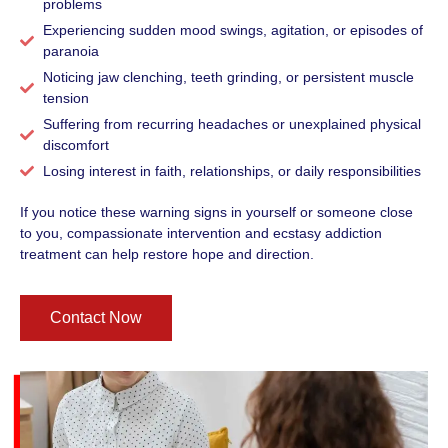
problems
Experiencing sudden mood swings, agitation, or episodes of
paranoia
Noticing jaw clenching, teeth grinding, or persistent muscle
tension
Suffering from recurring headaches or unexplained physical
discomfort
Losing interest in faith, relationships, or daily responsibilities
If you notice these warning signs in yourself or someone close
to you, compassionate intervention and ecstasy addiction
treatment can help restore hope and direction.
Contact Now