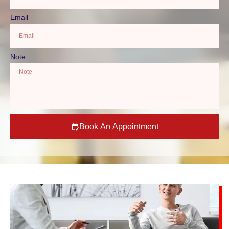
Email
Note
Book An Appointment