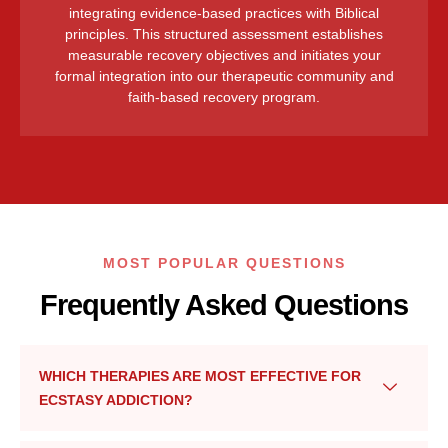
integrating evidence-based practices with Biblical
principles. This structured assessment establishes
measurable recovery objectives and initiates your
formal integration into our therapeutic community and
faith-based recovery program.
MOST POPULAR QUESTIONS
Frequently Asked Questions
WHICH THERAPIES ARE MOST EFFECTIVE FOR
ECSTASY ADDICTION?