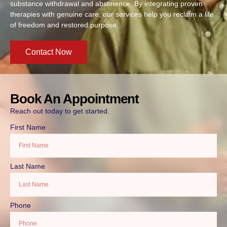
substance withdrawal and abstinence. By integrating proven
therapies with genuine care, our services help you reclaim a life
of freedom and restored purpose.
Contact Now
Book An Appointment
Reach out today to get started.
First Name
Last Name
Phone