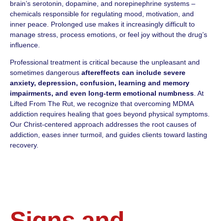
brain’s serotonin, dopamine, and norepinephrine systems –
chemicals responsible for regulating mood, motivation, and
inner peace. Prolonged use makes it increasingly difficult to
manage stress, process emotions, or feel joy without the drug’s
influence.
Professional treatment is critical because the unpleasant and
sometimes dangerous
aftereffects can include severe
anxiety, depression, confusion, learning and memory
impairments, and even long-term emotional numbness
. At
Lifted From The Rut, we recognize that overcoming MDMA
addiction requires healing that goes beyond physical symptoms.
Our Christ-centered approach addresses the root causes of
addiction, eases inner turmoil, and guides clients toward lasting
recovery.
Signs and