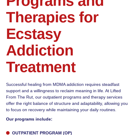
Programs and
Therapies for
Ecstasy
Addiction
Treatment
Successful healing from MDMA addiction requires steadfast
support and a willingness to reclaim meaning in life. At Lifted
From The Rut, our outpatient programs and therapy services
offer the right balance of structure and adaptability, allowing you
to focus on recovery while maintaining your daily routines.
Our programs include:
OUTPATIENT PROGRAM (OP)