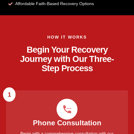
Affordable Faith-Based Recovery Options
HOW IT WORKS
Begin Your Recovery
Journey with Our Three-
Step Process
1
Phone Consultation
Begin with a comprehensive consultation with our