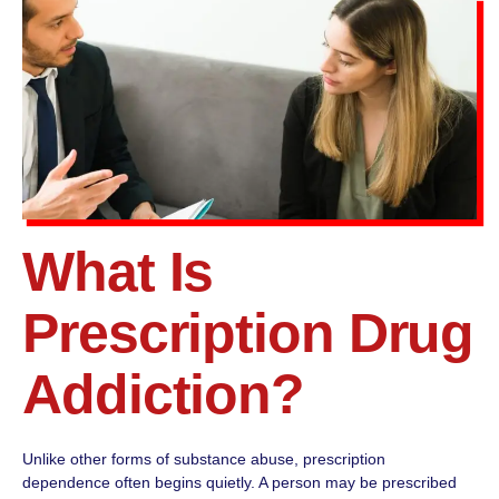
What Is
Prescription Drug
Addiction?
Unlike other forms of substance abuse, prescription
dependence often begins quietly. A person may be prescribed