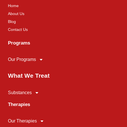
Home
About Us
Blog
Contact Us
Programs
Our Programs
What We Treat
Substances
Therapies
Our Therapies