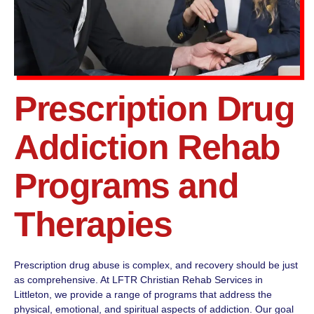
Prescription Drug
Addiction Rehab
Programs and
Therapies
Prescription drug abuse is complex, and recovery should be just
as comprehensive. At LFTR Christian Rehab Services in
Littleton, we provide a range of programs that address the
physical, emotional, and spiritual aspects of addiction. Our goal