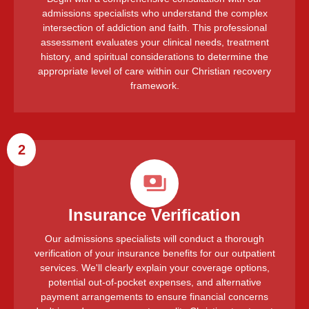
admissions specialists who understand the complex
intersection of addiction and faith. This professional
assessment evaluates your clinical needs, treatment
history, and spiritual considerations to determine the
appropriate level of care within our Christian recovery
framework.
2
Insurance Verification
Our admissions specialists will conduct a thorough
verification of your insurance benefits for our outpatient
services. We'll clearly explain your coverage options,
potential out-of-pocket expenses, and alternative
payment arrangements to ensure financial concerns