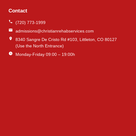
Contact
(720) 773-1999
admissions@christianrehabservices.com
8340 Sangre De Cristo Rd #103, Littleton, CO 80127
(Use the North Entrance)
Monday-Friday 09:00 – 19:00h