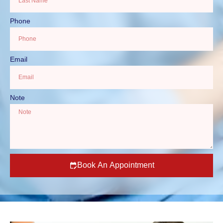
Phone
Email
Note
Book An Appointment