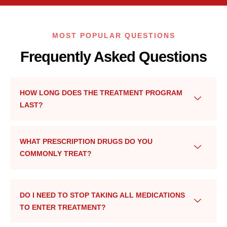
MOST POPULAR QUESTIONS
Frequently Asked Questions
HOW LONG DOES THE TREATMENT PROGRAM
LAST?
WHAT PRESCRIPTION DRUGS DO YOU
COMMONLY TREAT?
DO I NEED TO STOP TAKING ALL MEDICATIONS
TO ENTER TREATMENT?