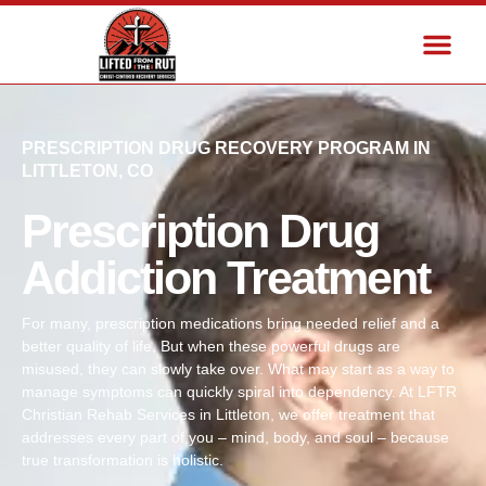
PRESCRIPTION DRUG RECOVERY PROGRAM IN
LITTLETON, CO
Prescription Drug
Addiction Treatment
For many, prescription medications bring needed relief and a
better quality of life. But when these powerful drugs are
misused, they can slowly take over. What may start as a way to
manage symptoms can quickly spiral into dependency. At LFTR
Christian Rehab Services in Littleton, we offer treatment that
addresses every part of you – mind, body, and soul – because
true transformation is holistic.