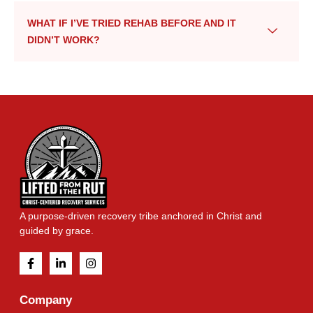
WHAT IF I’VE TRIED REHAB BEFORE AND IT
DIDN’T WORK?
A purpose-driven recovery tribe anchored in Christ and
guided by grace.
Company