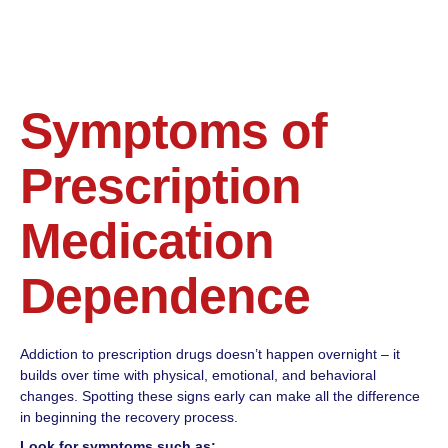
Symptoms of
Prescription
Medication
Dependence
Addiction to prescription drugs doesn’t happen overnight – it
builds over time with physical, emotional, and behavioral
changes. Spotting these signs early can make all the difference
in beginning the recovery process.
Look for symptoms such as: