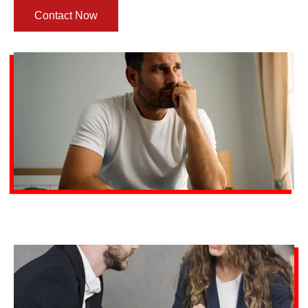
Contact Now