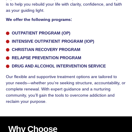
is to help you rebuild your life with clarity, confidence, and faith
as your guiding light.
We offer the following programs:
OUTPATIENT PROGRAM (OP)
INTENSIVE OUTPATIENT PROGRAM (IOP)
CHRISTIAN RECOVERY PROGRAM
RELAPSE PREVENTION PROGRAM
DRUG AND ALCOHOL INTERVENTION SERVICE
Our flexible and supportive treatment options are tailored to
your needs—whether you’re seeking structure, accountability, or
complete renewal. With expert guidance and a nurturing
community, you’ll gain the tools to overcome addiction and
reclaim your purpose.
Why Choose