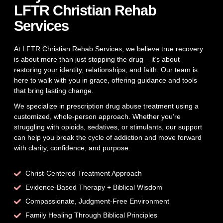
LFTR Christian Rehab
Services
At LFTR Christian Rehab Services, we believe true recovery
is about more than just stopping the drug – it’s about
restoring your identity, relationships, and faith. Our team is
here to walk with you in grace, offering guidance and tools
that bring lasting change.
We specialize in prescription drug abuse treatment using a
customized, whole-person approach. Whether you’re
struggling with opioids, sedatives, or stimulants, our support
can help you break the cycle of addiction and move forward
with clarity, confidence, and purpose.
Christ-Centered Treatment Approach
Evidence-Based Therapy + Biblical Wisdom
Compassionate, Judgment-Free Environment
Family Healing Through Biblical Principles