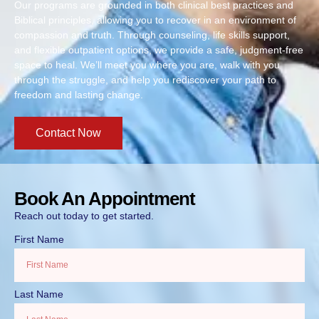
Our programs are grounded in both clinical best practices and
Biblical principles, allowing you to recover in an environment of
compassion and truth. Through counseling, life skills support,
and flexible outpatient options, we provide a safe, judgment-free
space to heal. We’ll meet you where you are, walk with you
through the struggle, and help you rediscover your path to
freedom and lasting change.
Contact Now
Book An Appointment
Reach out today to get started.
First Name
Last Name