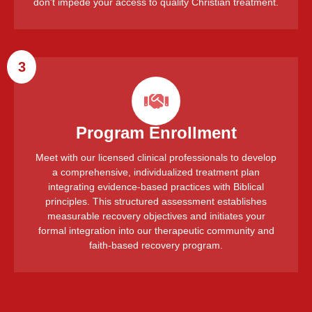
don't impede your access to quality Christian treatment.
3
Program Enrollment
Meet with our licensed clinical professionals to develop
a comprehensive, individualized treatment plan
integrating evidence-based practices with Biblical
principles. This structured assessment establishes
measurable recovery objectives and initiates your
formal integration into our therapeutic community and
faith-based recovery program.