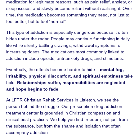
medication for legitimate reasons, such as pain relief, anxiety, or
sleep issues, and slowly become reliant without realizing it. Over
time, the medication becomes something they need, not just to
feel better, but to feel “normal”.
This type of addiction is especially dangerous because it often
hides under the radar. People may continue functioning in daily
life while silently battling cravings, withdrawal symptoms, or
increasing doses. The medications most commonly linked to
addiction include opioids, anti-anxiety drugs, and stimulants.
Eventually, the effects become harder to hide –
mental fog,
irritability, physical discomfort, and spiritual emptiness
take
hold.
Relationships suffer, responsibilities are neglected,
and hope begins to fade
.
At LFTR Christian Rehab Services in Littleton, we see the
person behind the struggle. Our prescription drug addiction
treatment center is grounded in Christian compassion and
clinical best practices. We help you find freedom, not just from
the substance, but from the shame and isolation that often
accompany addiction.