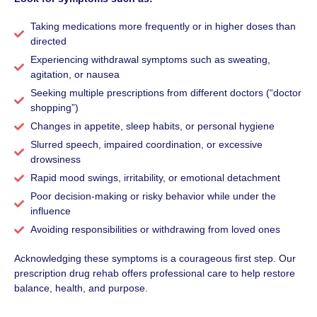
Taking medications more frequently or in higher doses than
directed
Experiencing withdrawal symptoms such as sweating,
agitation, or nausea
Seeking multiple prescriptions from different doctors (“doctor
shopping”)
Changes in appetite, sleep habits, or personal hygiene
Slurred speech, impaired coordination, or excessive
drowsiness
Rapid mood swings, irritability, or emotional detachment
Poor decision-making or risky behavior while under the
influence
Avoiding responsibilities or withdrawing from loved ones
Acknowledging these symptoms is a courageous first step. Our
prescription drug rehab offers professional care to help restore
balance, health, and purpose.