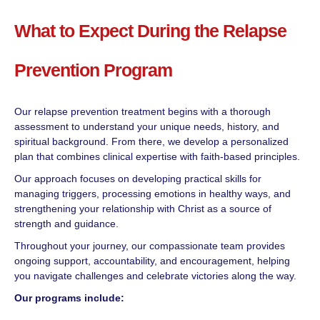
What to Expect During the Relapse
Prevention Program
Our relapse prevention treatment begins with a thorough
assessment to understand your unique needs, history, and
spiritual background. From there, we develop a personalized
plan that combines clinical expertise with faith-based principles.
Our approach focuses on developing practical skills for
managing triggers, processing emotions in healthy ways, and
strengthening your relationship with Christ as a source of
strength and guidance.
Throughout your journey, our compassionate team provides
ongoing support, accountability, and encouragement, helping
you navigate challenges and celebrate victories along the way.
Our programs include: