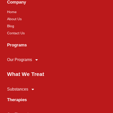
Company
Home
About Us
Blog
Contact Us
Programs
Our Programs
What We Treat
Substances
Therapies