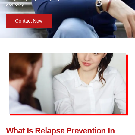
and body.
Contact Now
What Is Relapse Prevention In