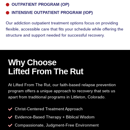
OUTPATIENT PROGRAM (OP)
INTENSIVE OUTPATIENT PROGRAM (IOP)
Our addiction outpatient treatment options focus on providing
flexible, accessible care that fits your schedule while offering the
structure and support needed for successful recovery.
Why Choose
Lifted From The Rut
At Lifted From The Rut, our faith-based relapse prevention
program offers a unique approach to recovery that sets us
apart from traditional programs in Littleton, Colorado.
Christ-Centered Treatment Approach
Evidence-Based Therapy + Biblical Wisdom
Compassionate, Judgment-Free Environment