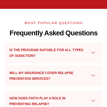
MOST POPULAR QUESTIONS
Frequently Asked Questions
IS THE PROGRAM SUITABLE FOR ALL TYPES
OF ADDICTION?
WILL MY INSURANCE COVER RELAPSE
PREVENTION SERVICES?
HOW DOES FAITH PLAY A ROLE IN
PREVENTING RELAPSE?