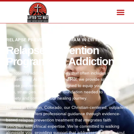
RELAPSE PREVENTION PROGRAM IN LITTLETON, CO
Relapse Prevention
Program For Addiction
Overcoming addiction is a journey that often includes challenges
and setbacks. At Lifted From The Rut, we provide specialized
relapse prevention services designed to equip you with the
tools, strategies, and spiritual foundation needed to maintain
sobriety and continue your healing journey.
Located in Littleton, Colorado, our Christian-centered, outpatient
rehab center offers professional guidance through evidence-
based relapse prevention treatment that integrates faith
principles with clinical expertise. We’re committed to walking
alongside you, providing support that addresses the spirit, soul,