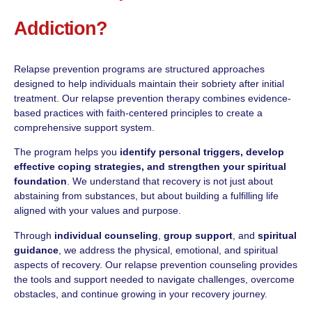
Addiction?
Relapse prevention programs are structured approaches
designed to help individuals maintain their sobriety after initial
treatment. Our relapse prevention therapy combines evidence-
based practices with faith-centered principles to create a
comprehensive support system.
The program helps you
identify personal triggers, develop
effective coping strategies, and strengthen your spiritual
foundation
. We understand that recovery is not just about
abstaining from substances, but about building a fulfilling life
aligned with your values and purpose.
Through
individual counseling
,
group support
, and
spiritual
guidance
, we address the physical, emotional, and spiritual
aspects of recovery. Our relapse prevention counseling provides
the tools and support needed to navigate challenges, overcome
obstacles, and continue growing in your recovery journey.