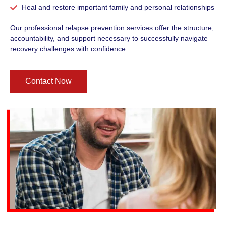
Heal and restore important family and personal relationships
Our professional relapse prevention services offer the structure,
accountability, and support necessary to successfully navigate
recovery challenges with confidence.
Contact Now