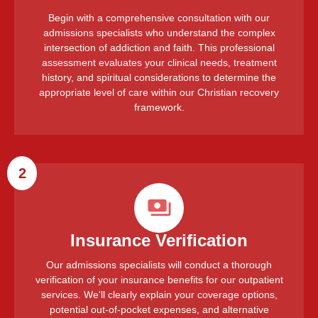
Begin with a comprehensive consultation with our
admissions specialists who understand the complex
intersection of addiction and faith. This professional
assessment evaluates your clinical needs, treatment
history, and spiritual considerations to determine the
appropriate level of care within our Christian recovery
framework.
2
Insurance Verification
Our admissions specialists will conduct a thorough
verification of your insurance benefits for our outpatient
services. We'll clearly explain your coverage options,
potential out-of-pocket expenses, and alternative