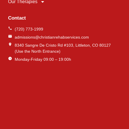
Our Therapies
Contact
(720) 773-1999
admissions@christianrehabservices.com
8340 Sangre De Cristo Rd #103, Littleton, CO 80127
(Use the North Entrance)
Monday-Friday 09:00 – 19:00h