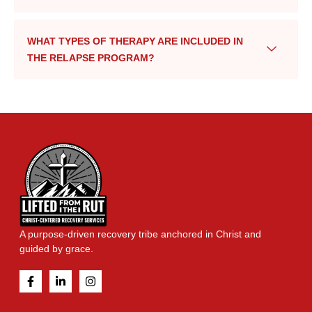
WHAT TYPES OF THERAPY ARE INCLUDED IN
THE RELAPSE PROGRAM?
A purpose-driven recovery tribe anchored in Christ and
guided by grace.