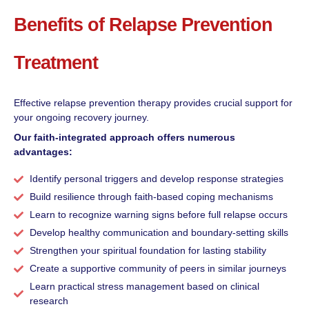
Benefits of Relapse Prevention
Treatment
Effective relapse prevention therapy provides crucial support for
your ongoing recovery journey.
Our faith-integrated approach offers numerous
advantages:
Identify personal triggers and develop response strategies
Build resilience through faith-based coping mechanisms
Learn to recognize warning signs before full relapse occurs
Develop healthy communication and boundary-setting skills
Strengthen your spiritual foundation for lasting stability
Create a supportive community of peers in similar journeys
Learn practical stress management based on clinical
research