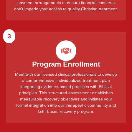
payment arrangements to ensure financial concerns
don't impede your access to quality Christian treatment.
3
Program Enrollment
Meet with our licensed clinical professionals to develop
a comprehensive, individualized treatment plan
integrating evidence-based practices with Biblical
principles. This structured assessment establishes
measurable recovery objectives and initiates your
formal integration into our therapeutic community and
faith-based recovery program.