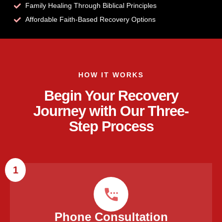
Family Healing Through Biblical Principles
Affordable Faith-Based Recovery Options
HOW IT WORKS
Begin Your Recovery
Journey with Our Three-
Step Process
1
Phone Consultation