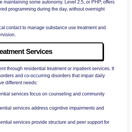
le maintaining some autonomy. Level 2.5, or PHP, offers
tured programming during the day, without overnight
ical contact to manage substance use treatment and
rvision.
reatment Services
 through residential treatment or inpatient services. It
sorders and co-occurring disorders that impair daily
ve different needs:
ential services focus on counseling and community
idential services address cognitive impairments and
ential services provide structure and peer support for