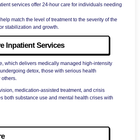
tient services offer 24-hour care for individuals needing
 help match the level of treatment to the severity of the
r stabilization and growth.
e Inpatient Services
re, which delivers medically managed high-intensity
ls undergoing detox, those with serious health
r others.
vision, medication-assisted treatment, and crisis
sses both substance use and mental health crises with
re