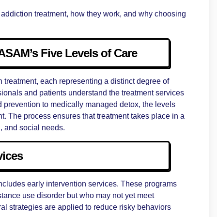
re in addiction treatment, how they work, and why choosing
ASAM’s Five Levels of Care
n treatment, each representing a distinct degree of
ssionals and patients understand the treatment services
d prevention to medically managed detox, the levels
nt. The process ensures that treatment takes place in a
l, and social needs.
vices
includes early intervention services. These programs
bstance use disorder but who may not yet meet
al strategies are applied to reduce risky behaviors