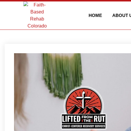
HOME
ABOUT 