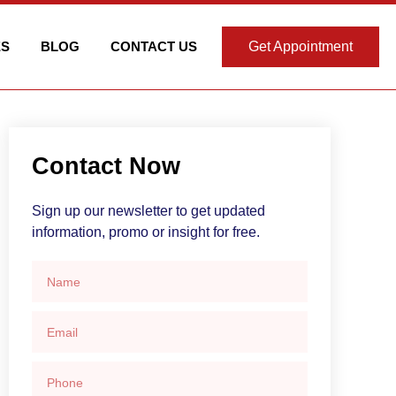
ES
BLOG
CONTACT US
Get Appointment
Contact Now
Sign up our newsletter to get updated
information, promo or insight for free.