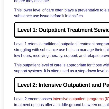
before they escalate.
This lower level of care often plays a preventative rol
substance use issue before it intensifies.
Level 1: Outpatient Treatment Servi
Level 1 refers to traditional outpatient treatment progr
struggling with substance use but can manage their dail
few hours, receiving therapy, support, and relapse prev
This outpatient level of care is appropriate for those 
support systems. It is often used as a step-down level o
Level 2: Intensive Outpatient and Pa
Level 2 encompasses
intensive outpatient programs (I
treatment options offer a middle ground between outpatie