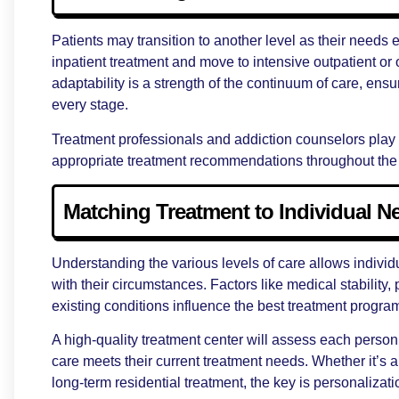
Patients may transition to another level as their needs
inpatient treatment and move to intensive outpatient or
adaptability is a strength of the continuum of care, ensu
every stage.
Treatment professionals and addiction counselors play 
appropriate treatment recommendations throughout the 
Matching Treatment to Individual N
Understanding the various levels of care allows individua
with their circumstances. Factors like medical stability
existing conditions influence the best treatment progra
A high-quality treatment center will assess each person
care meets their current treatment needs. Whether it’s a
long-term residential treatment, the key is personalizatio