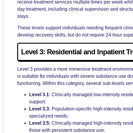
receive treatment services multiple times per week whi
day treatment, including clinical supervision and struc
stays.
These levels support individuals needing frequent clin
develop recovery skills, but do not require 24-hour supe
Level 3: Residential and Inpatient T
Level 3 provides a more immersive treatment environment
is suitable for individuals with severe substance use di
functioning. Within this category, several sub-levels ser
Level 3.1:
Clinically managed low-intensity resid
support.
Level 3.3:
Population-specific high-intensity res
specialized needs.
Level 3.5:
Clinically managed high-intensity resid
those with persistent substance use.