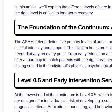
In this article, we’ll explain the different levels of ca
the right level is critical to long-term recovery.
The Foundation of the Continuum: 
The ASAM criteria define five primary levels of addictio
clinical intensity and support. This system helps profe
needed at any recovery point. From early education an
offer a roadmap to match patients with the right treatme
setting suited to the individual’s physical, psychologica
Level 0.5 and Early Intervention Ser
At the lowest end of the continuum is Level 0.5, which 
are designed for individuals at risk of developing a su
diagnostic criteria. Education, counseling, and behavior