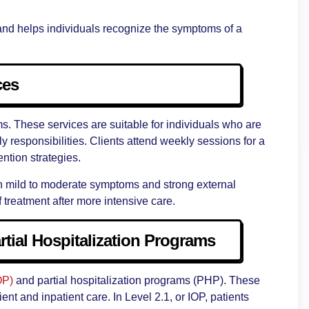
e and helps individuals recognize the symptoms of a
ces
ams. These services are suitable for individuals who are
y responsibilities. Clients attend weekly sessions for a
ention strategies.
with mild to moderate symptoms and strong external
f treatment after more intensive care.
rtial Hospitalization Programs
OP)
and partial hospitalization programs (PHP). These
nt and inpatient care. In Level 2.1, or IOP, patients