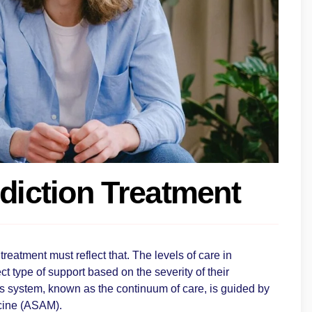
ddiction Treatment
treatment must reflect that. The levels of care in
t type of support based on the severity of their
s system, known as the continuum of care, is guided by
icine (ASAM).