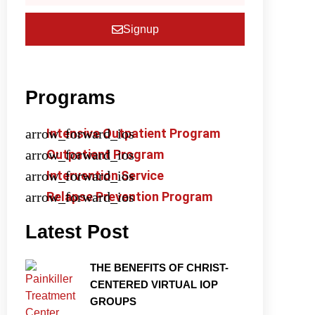
Signup
Programs
Intensive Outpatient Program
Outpatient Program
Intervention Service
Relapse Prevention Program
Latest Post
THE BENEFITS OF CHRIST-
CENTERED VIRTUAL IOP
GROUPS