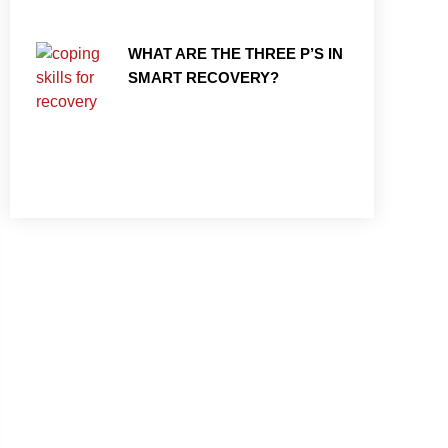
WHAT ARE THE THREE P’S IN
SMART RECOVERY?