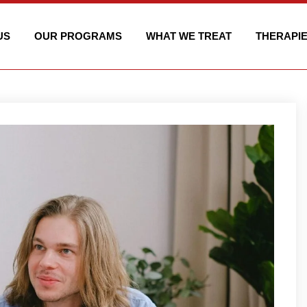
US
OUR PROGRAMS
WHAT WE TREAT
THERAPI