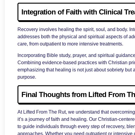
Integration of Faith with Clinical Tr
Recovery involves healing the spirit, soul, and body. In
addresses both the physical and spiritual aspects of add
care, from outpatient to more intensive treatments.
Incorporating Bible study, prayer, and spiritual guidanc
Combining evidence-based practices with Christian prin
emphasizing that healing is not just about sobriety but a
purpose.
Final Thoughts from Lifted From T
At Lifted From The Rut, we understand that overcoming 
it’s a journey of faith and healing. Our Christian-cente
to guide individuals through every step of recovery, b
approaches. Whether you need outpatient or intensive 