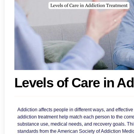
Levels of Care in A
Addiction affects people in different ways, and effective 
addiction treatment help match each person to the correc
substance use, medical needs, and recovery goals. Thi
standards from the American Society of Addiction Med