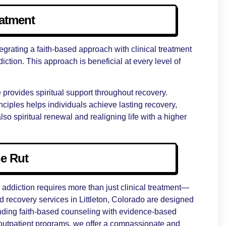
eatment
tegrating a faith-based approach with clinical treatment
iction. This approach is beneficial at every level of
e provides spiritual support throughout recovery.
ciples helps individuals achieve lasting recovery,
lso spiritual renewal and realigning life with a higher
he Rut
addiction requires more than just clinical treatment—
red recovery services in Littleton, Colorado are designed
lending faith-based counseling with evidence-based
outpatient programs, we offer a compassionate and