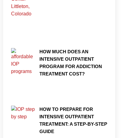
HOW MUCH DOES AN
INTENSIVE OUTPATIENT
PROGRAM FOR ADDICTION
TREATMENT COST?
HOW TO PREPARE FOR
INTENSIVE OUTPATIENT
TREATMENT: A STEP-BY-STEP
GUIDE