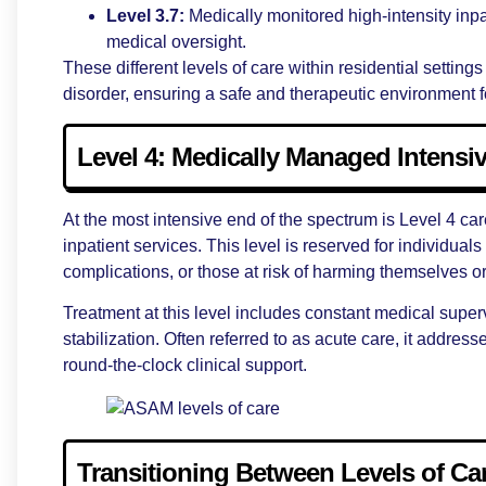
Level 3.7:
Medically monitored high-intensity inpa
medical oversight.
These different levels of care within residential settings
disorder, ensuring a safe and therapeutic environment fo
Level 4: Medically Managed Intensiv
At the most intensive end of the spectrum is Level 4 ca
inpatient services. This level is reserved for individua
complications, or those at risk of harming themselves o
Treatment at this level includes constant medical super
stabilization. Often referred to as acute care, it addre
round-the-clock clinical support.
Transitioning Between Levels of Ca