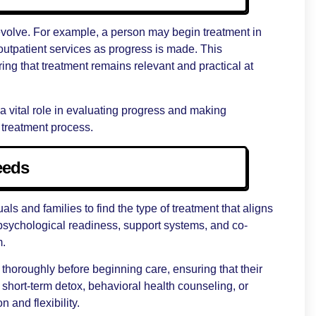
 evolve. For example, a person may begin treatment in
 outpatient services as progress is made. This
ring that treatment remains relevant and practical at
a vital role in evaluating progress and making
treatment process.
eeds
ls and families to find the type of treatment that aligns
, psychological readiness, support systems, and co-
m.
 thoroughly before beginning care, ensuring that their
 short-term detox, behavioral health counseling, or
n and flexibility.