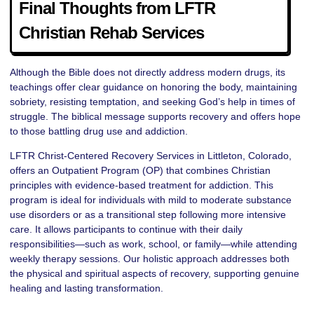
Final Thoughts from LFTR
Christian Rehab Services
Although the Bible does not directly address modern drugs, its
teachings offer clear guidance on honoring the body, maintaining
sobriety, resisting temptation, and seeking God’s help in times of
struggle. The biblical message supports recovery and offers hope
to those battling drug use and addiction.
LFTR Christ-Centered Recovery Services in Littleton, Colorado,
offers an Outpatient Program (OP) that combines Christian
principles with evidence-based treatment for addiction. This
program is ideal for individuals with mild to moderate substance
use disorders or as a transitional step following more intensive
care. It allows participants to continue with their daily
responsibilities—such as work, school, or family—while attending
weekly therapy sessions. Our holistic approach addresses both
the physical and spiritual aspects of recovery, supporting genuine
healing and lasting transformation.