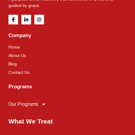
guided by grace.
Company
Home
About Us
Blog
Contact Us
Programs
Our Programs
What We Treat