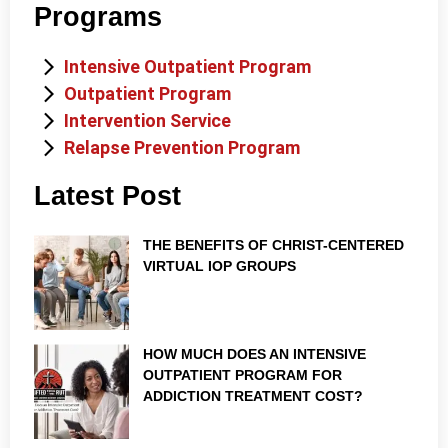
Programs
Intensive Outpatient Program
Outpatient Program
Intervention Service
Relapse Prevention Program
Latest Post
THE BENEFITS OF CHRIST-CENTERED
VIRTUAL IOP GROUPS
HOW MUCH DOES AN INTENSIVE
OUTPATIENT PROGRAM FOR
ADDICTION TREATMENT COST?