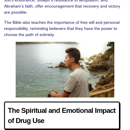
Abraham’s faith, offer encouragement that recovery and victory
are possible.
The Bible also teaches the importance of free will and personal
responsibility, reminding believers that they have the power to
choose the path of sobriety.
The Spiritual and Emotional Impact
of Drug Use