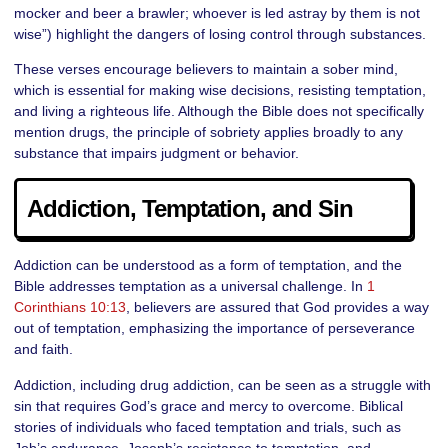
mocker and beer a brawler; whoever is led astray by them is not
wise”) highlight the dangers of losing control through substances.
These verses encourage believers to maintain a sober mind,
which is essential for making wise decisions, resisting temptation,
and living a righteous life. Although the Bible does not specifically
mention drugs, the principle of sobriety applies broadly to any
substance that impairs judgment or behavior.
Addiction, Temptation, and Sin
Addiction can be understood as a form of temptation, and the
Bible addresses temptation as a universal challenge. In
1
Corinthians 10:13
, believers are assured that God provides a way
out of temptation, emphasizing the importance of perseverance
and faith.
Addiction, including drug addiction, can be seen as a struggle with
sin that requires God’s grace and mercy to overcome. Biblical
stories of individuals who faced temptation and trials, such as
Job’s endurance, Joseph’s resistance to temptation, and