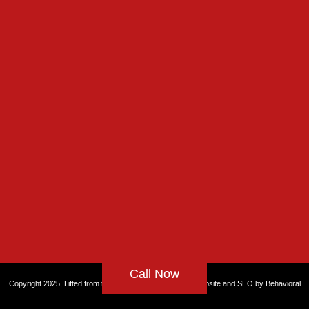
Call Now
Copyright 2025, Lifted from the Rut, All rights reserved. Website and
SEO by Behavioral
Health Partners