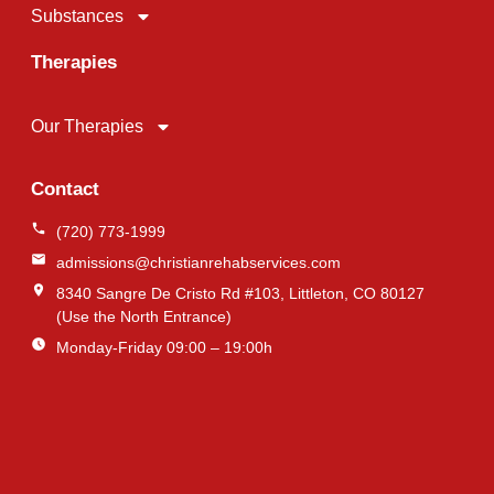
Substances
Therapies
Our Therapies
Contact
(720) 773-1999
admissions@christianrehabservices.com
8340 Sangre De Cristo Rd #103, Littleton, CO 80127
(Use the North Entrance)
Monday-Friday 09:00 – 19:00h