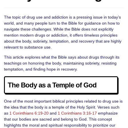
The topic of drug use and addiction is a pressing issue in today’s
world, and many people turn to the Bible for guidance on how to
navigate these challenges. While the Bible does not explicitly
mention modern drugs or addiction, it offers timeless principles
about the body, sobriety, temptation, and recovery that are highly
relevant to substance use.
This article explores what the Bible says about drugs through its
teachings on honoring the body, maintaining sobriety, resisting
temptation, and finding hope in recovery.
The Body as a Temple of God
One of the most important biblical principles related to drug use is
the idea that the body is a temple of the Holy Spirit. Verses such
as
1 Corinthians 6:19-20
and
1 Corinthians 3:16-17
emphasize
that our bodies are sacred and belong to God. This concept
highlights the moral and spiritual responsibility to prioritize our