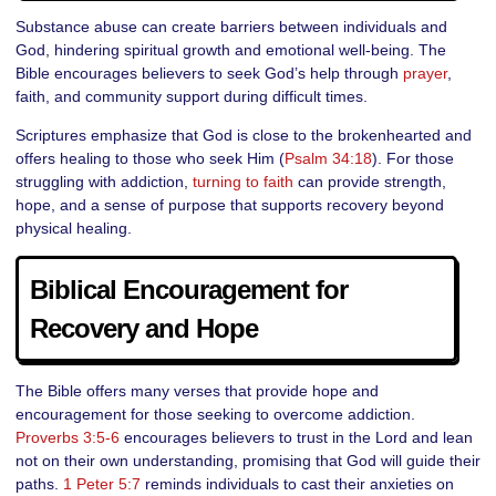
Substance abuse can create barriers between individuals and
God, hindering spiritual growth and emotional well-being. The
Bible encourages believers to seek God’s help through
prayer
,
faith, and community support during difficult times.
Scriptures emphasize that God is close to the brokenhearted and
offers healing to those who seek Him (
Psalm 34:18
). For those
struggling with addiction,
turning to faith
can provide strength,
hope, and a sense of purpose that supports recovery beyond
physical healing.
Biblical Encouragement for
Recovery and Hope
The Bible offers many verses that provide hope and
encouragement for those seeking to overcome addiction.
Proverbs 3:5-6
encourages believers to trust in the Lord and lean
not on their own understanding, promising that God will guide their
paths.
1 Peter 5:7
reminds individuals to cast their anxieties on