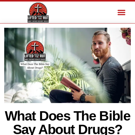
What Does The Bible
Say About Drugs?