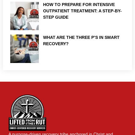
HOW TO PREPARE FOR INTENSIVE
OUTPATIENT TREATMENT: A STEP-BY-
STEP GUIDE
WHAT ARE THE THREE P’S IN SMART
RECOVERY?
A purpose-driven recovery tribe anchored in Christ and