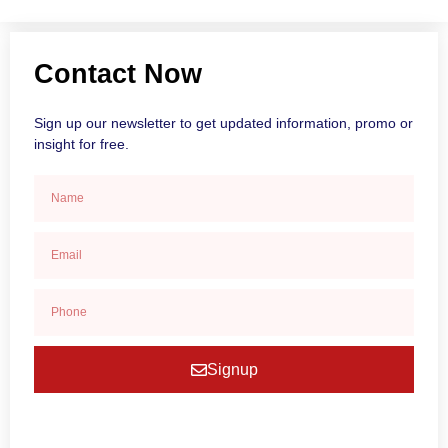
Contact Now
Sign up our newsletter to get updated information, promo or
insight for free.
Signup