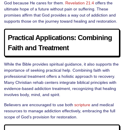
God because He cares for them.
Revelation 21:4
offers the
ultimate hope of a future without pain or suffering. These
promises affirm that God provides a way out of addiction and
supports those on the journey toward healing and restoration.
Practical Applications: Combining
Faith and Treatment
While the Bible provides spiritual guidance, it also supports the
importance of seeking practical help. Combining faith with
professional treatment offers a holistic approach to recovery.
Many Christian rehab centers integrate biblical principles with
evidence-based addiction treatment, recognizing that healing
involves body, mind, and spirit.
Believers are encouraged to use both
scripture
and medical
resources to manage addiction effectively, embracing the full
scope of God’s provision for restoration.