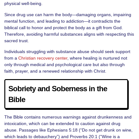
physical well-being.
Since drug use can harm the body—damaging organs, impairing
mental function, and leading to addiction—it contradicts the
biblical call to honor and protect the body as a gift from God.
Therefore, avoiding harmful substances aligns with respecting this
sacred trust.
Individuals struggling with substance abuse should seek support
from a
Christian recovery center
, where healing is nurtured not
only through medical and psychological care but also through
faith, prayer, and a renewed relationship with Christ.
Sobriety and Soberness in the
Bible
The Bible contains numerous warnings against drunkenness and
intoxication, which can be extended to caution against drug
abuse. Passages like Ephesians 5:18 (“Do not get drunk on wine,
which leads to debauchery”) and Proverbs 20:1 (“Wine is a