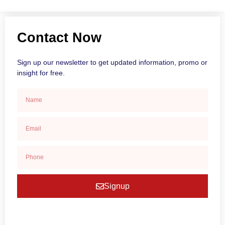
Contact Now
Sign up our newsletter to get updated information, promo or
insight for free.
Signup