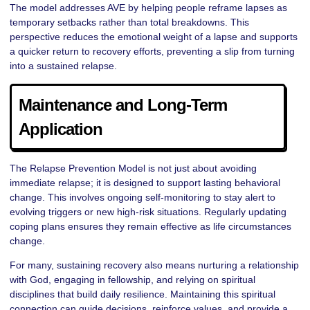
The model addresses AVE by helping people reframe lapses as
temporary setbacks rather than total breakdowns. This
perspective reduces the emotional weight of a lapse and supports
a quicker return to recovery efforts, preventing a slip from turning
into a sustained relapse.
Maintenance and Long-Term
Application
The Relapse Prevention Model is not just about avoiding
immediate relapse; it is designed to support lasting behavioral
change. This involves ongoing self-monitoring to stay alert to
evolving triggers or new high-risk situations. Regularly updating
coping plans ensures they remain effective as life circumstances
change.
For many, sustaining recovery also means nurturing a relationship
with God, engaging in fellowship, and relying on spiritual
disciplines that build daily resilience. Maintaining this spiritual
connection can guide decisions, reinforce values, and provide a