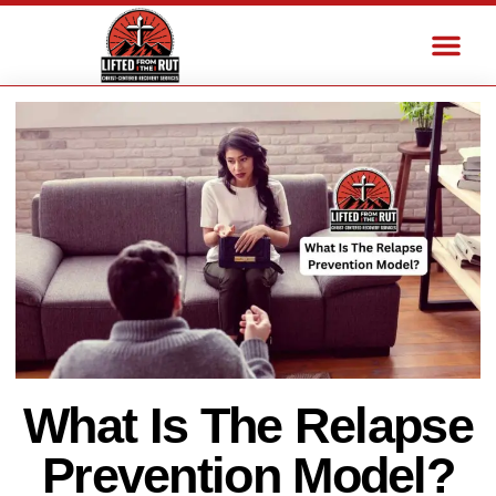
What Is The Relapse
Prevention Model?