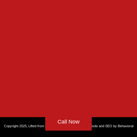
Call Now
Copyright 2025, Lifted from the Rut, All rights reserved. Website and
SEO by Behavioral
Health Partners