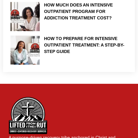
HOW MUCH DOES AN INTENSIVE
OUTPATIENT PROGRAM FOR
ADDICTION TREATMENT COST?
HOW TO PREPARE FOR INTENSIVE
OUTPATIENT TREATMENT: A STEP-BY-
STEP GUIDE
A purpose-driven recovery tribe anchored in Christ and