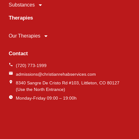
Substances
Therapies
Our Therapies
Contact
(720) 773-1999
admissions@christianrehabservices.com
8340 Sangre De Cristo Rd #103, Littleton, CO 80127
(Use the North Entrance)
Monday-Friday 09:00 – 19:00h