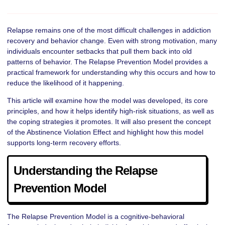
Relapse remains one of the most difficult challenges in addiction
recovery and behavior change. Even with strong motivation, many
individuals encounter setbacks that pull them back into old
patterns of behavior. The Relapse Prevention Model provides a
practical framework for understanding why this occurs and how to
reduce the likelihood of it happening.
This article will examine how the model was developed, its core
principles, and how it helps identify high-risk situations, as well as
the coping strategies it promotes. It will also present the concept
of the Abstinence Violation Effect and highlight how this model
supports long-term recovery efforts.
Understanding the Relapse
Prevention Model
The Relapse Prevention Model is a cognitive-behavioral