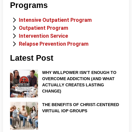
Programs
Intensive Outpatient Program
Outpatient Program
Intervention Service
Relapse Prevention Program
Latest Post
WHY WILLPOWER ISN’T ENOUGH TO
OVERCOME ADDICTION (AND WHAT
ACTUALLY CREATES LASTING
CHANGE)
THE BENEFITS OF CHRIST-CENTERED
VIRTUAL IOP GROUPS