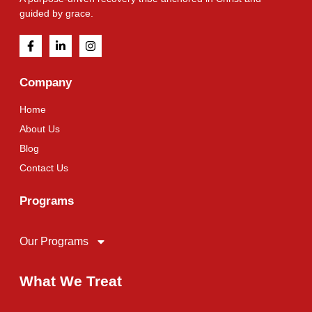
guided by grace.
Company
Home
About Us
Blog
Contact Us
Programs
Our Programs
What We Treat