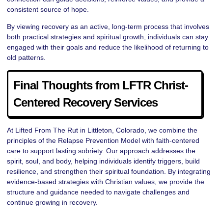
consistent source of hope.
By viewing recovery as an active, long-term process that involves
both practical strategies and spiritual growth, individuals can stay
engaged with their goals and reduce the likelihood of returning to
old patterns.
Final Thoughts from LFTR Christ-
Centered Recovery Services
At Lifted From The Rut in Littleton, Colorado, we combine the
principles of the Relapse Prevention Model with faith-centered
care to support lasting sobriety. Our approach addresses the
spirit, soul, and body, helping individuals identify triggers, build
resilience, and strengthen their spiritual foundation. By integrating
evidence-based strategies with Christian values, we provide the
structure and guidance needed to navigate challenges and
continue growing in recovery.