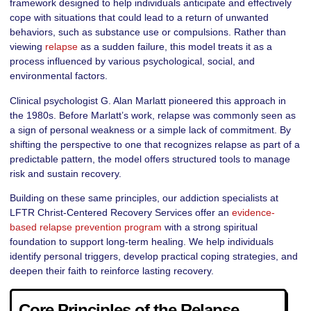
framework designed to help individuals anticipate and effectively
cope with situations that could lead to a return of unwanted
behaviors, such as substance use or compulsions. Rather than
viewing
relapse
as a sudden failure, this model treats it as a
process influenced by various psychological, social, and
environmental factors.
Clinical psychologist G. Alan Marlatt pioneered this approach in
the 1980s. Before Marlatt’s work, relapse was commonly seen as
a sign of personal weakness or a simple lack of commitment. By
shifting the perspective to one that recognizes relapse as part of a
predictable pattern, the model offers structured tools to manage
risk and sustain recovery.
Building on these same principles, our addiction specialists at
LFTR Christ-Centered Recovery Services offer an
evidence-
based relapse prevention program
with a strong spiritual
foundation to support long-term healing. We help individuals
identify personal triggers, develop practical coping strategies, and
deepen their faith to reinforce lasting recovery.
Core Principles of the Relapse