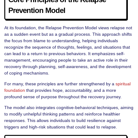
Prevention Model
At its foundation, the Relapse Prevention Model views relapse not
as a sudden event but as a gradual process. This approach shifts
the focus from blame to understanding, helping individuals
recognize the sequence of thoughts, feelings, and situations that
can lead to a return to previous behaviors. It emphasizes self-
management, encouraging people to take an active role in their
recovery through planning, self-awareness, and the development
of coping mechanisms.
For many, these principles are further strengthened by a
spiritual
foundation
that provides hope, accountability, and a more
profound sense of purpose throughout the recovery journey.
The model also integrates cognitive-behavioral techniques, aiming
to modify unhelpful thinking patterns and reinforce healthier
responses. This allows individuals to build resilience against
triggers and high-risk situations that could lead to relapse.