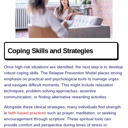
Coping Skills and Strategies
Once high-risk situations are identified, the next step is to develop
robust coping skills. The Relapse Prevention Model places strong
emphasis on practical and psychological tools to manage urges
and navigate difficult moments. This might include relaxation
techniques, problem-solving approaches, assertive
communication, or finding alternative rewarding activities.
Alongside these clinical strategies, many individuals find strength
in
faith-based practices
such as prayer, meditation, or seeking
encouragement through scripture. These spiritual tools can
provide comfort and perspective during times of stress or