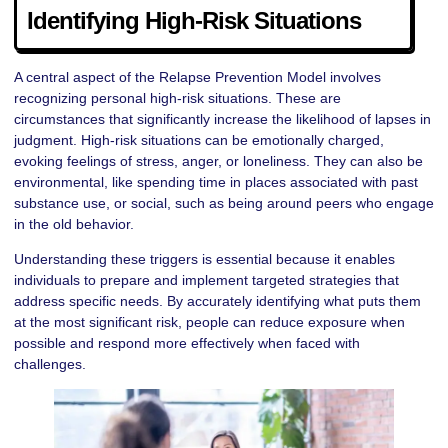
Identifying High-Risk Situations
A central aspect of the Relapse Prevention Model involves
recognizing personal high-risk situations. These are
circumstances that significantly increase the likelihood of lapses in
judgment. High-risk situations can be emotionally charged,
evoking feelings of stress, anger, or loneliness. They can also be
environmental, like spending time in places associated with past
substance use, or social, such as being around peers who engage
in the old behavior.
Understanding these triggers is essential because it enables
individuals to prepare and implement targeted strategies that
address specific needs. By accurately identifying what puts them
at the most significant risk, people can reduce exposure when
possible and respond more effectively when faced with
challenges.