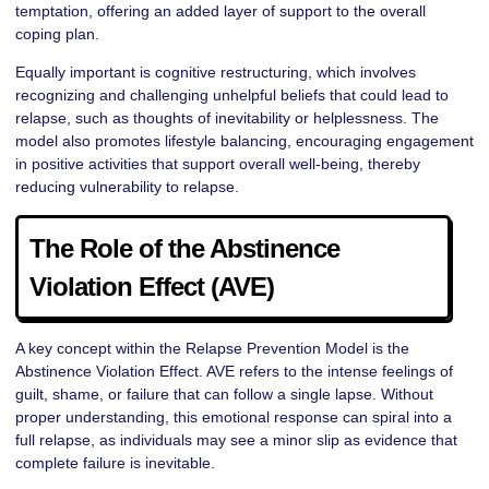
temptation, offering an added layer of support to the overall
coping plan.
Equally important is cognitive restructuring, which involves
recognizing and challenging unhelpful beliefs that could lead to
relapse, such as thoughts of inevitability or helplessness. The
model also promotes lifestyle balancing, encouraging engagement
in positive activities that support overall well-being, thereby
reducing vulnerability to relapse.
The Role of the Abstinence
Violation Effect (AVE)
A key concept within the Relapse Prevention Model is the
Abstinence Violation Effect. AVE refers to the intense feelings of
guilt, shame, or failure that can follow a single lapse. Without
proper understanding, this emotional response can spiral into a
full relapse, as individuals may see a minor slip as evidence that
complete failure is inevitable.