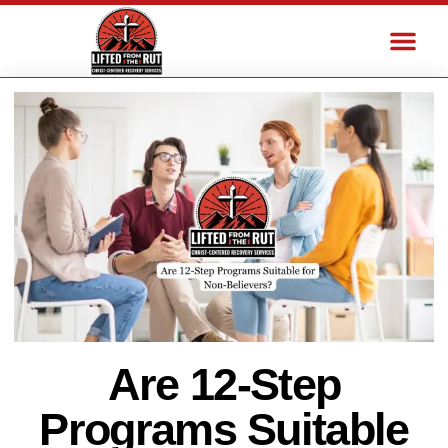
Are 12-Step
Programs Suitable