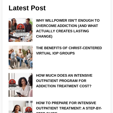
Latest Post
WHY WILLPOWER ISN’T ENOUGH TO
OVERCOME ADDICTION (AND WHAT
ACTUALLY CREATES LASTING
CHANGE)
THE BENEFITS OF CHRIST-CENTERED
VIRTUAL IOP GROUPS
HOW MUCH DOES AN INTENSIVE
OUTPATIENT PROGRAM FOR
ADDICTION TREATMENT COST?
HOW TO PREPARE FOR INTENSIVE
OUTPATIENT TREATMENT: A STEP-BY-