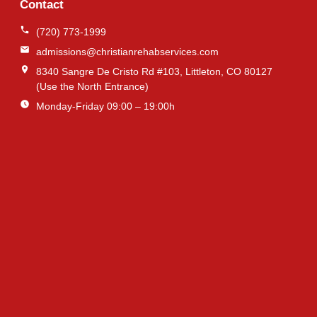
Contact
(720) 773-1999
admissions@christianrehabservices.com
8340 Sangre De Cristo Rd #103, Littleton, CO 80127
(Use the North Entrance)
Monday-Friday 09:00 – 19:00h