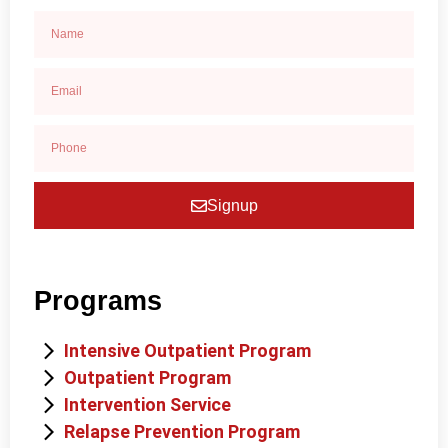
Signup
Programs
Intensive Outpatient Program
Outpatient Program
Intervention Service
Relapse Prevention Program