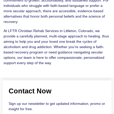
commitment to growth, accountability, and sustained support. For
individuals who struggle with faith-based language or prefer a
more secular approach, there are accessible, evidence-based
alternatives that honor both personal beliefs and the science of
recovery.
At LFTR Christian Rehab Services in Littleton, Colorado, we
provide a carefully planned, multi-stage approach to healing, thus
aiming to help you and your loved one break the cycles of
alcoholism and drug addiction. Whether you’re seeking a faith-
based recovery program or need guidance navigating secular
options, our team is here to offer compassionate, personalized
support every step of the way.
Contact Now
Sign up our newsletter to get updated information, promo or
insight for free.