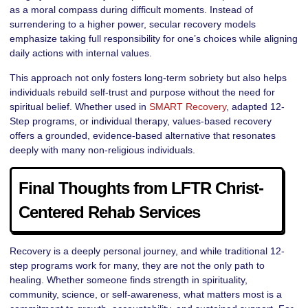
as a moral compass during difficult moments. Instead of
surrendering to a higher power, secular recovery models
emphasize taking full responsibility for one’s choices while aligning
daily actions with internal values.
This approach not only fosters long-term sobriety but also helps
individuals rebuild self-trust and purpose without the need for
spiritual belief. Whether used in
SMART Recovery
, adapted 12-
Step programs, or individual therapy, values-based recovery
offers a grounded, evidence-based alternative that resonates
deeply with many non-religious individuals.
Final Thoughts from LFTR Christ-
Centered Rehab Services
Recovery is a deeply personal journey, and while traditional 12-
step programs work for many, they are not the only path to
healing. Whether someone finds strength in spirituality,
community, science, or self-awareness, what matters most is a