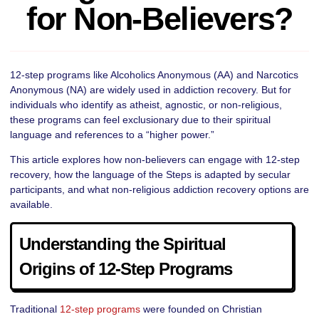
for Non‑Believers?
12-step programs like Alcoholics Anonymous (AA) and Narcotics
Anonymous (NA) are widely used in addiction recovery. But for
individuals who identify as atheist, agnostic, or non-religious,
these programs can feel exclusionary due to their spiritual
language and references to a “higher power.”
This article explores how non-believers can engage with 12-step
recovery, how the language of the Steps is adapted by secular
participants, and what non-religious addiction recovery options are
available.
Understanding the Spiritual
Origins of 12-Step Programs
Traditional
12-step programs
were founded on Christian