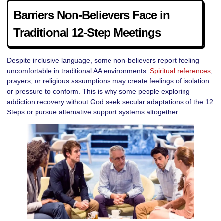
Barriers Non-Believers Face in
Traditional 12-Step Meetings
Despite inclusive language, some non-believers report feeling
uncomfortable in traditional AA environments.
Spiritual references
,
prayers, or religious assumptions may create feelings of isolation
or pressure to conform. This is why some people exploring
addiction recovery without God seek secular adaptations of the 12
Steps or pursue alternative support systems altogether.