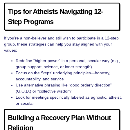
Tips for Atheists Navigating 12-
Step Programs
If you’re a non-believer and still wish to participate in a 12-step
group, these strategies can help you stay aligned with your
values:
Redefine “higher power” in a personal, secular way (e.g.,
group support, science, or inner strength)
Focus on the Steps’ underlying principles—honesty,
accountability, and service
Use alternative phrasing like “good orderly direction”
(G.O.D.) or “collective wisdom”
Look for meetings specifically labeled as agnostic, atheist,
or secular
Building a Recovery Plan Without
Religion