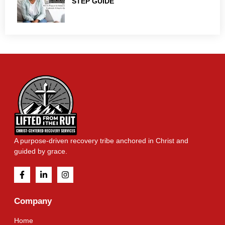
STEP GUIDE
A purpose-driven recovery tribe anchored in Christ and
guided by grace.
Company
Home