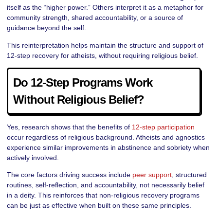
itself as the “higher power.” Others interpret it as a metaphor for
community strength, shared accountability, or a source of
guidance beyond the self.
This reinterpretation helps maintain the structure and support of
12-step recovery for atheists, without requiring religious belief.
Do 12-Step Programs Work
Without Religious Belief?
Yes, research shows that the benefits of
12-step participation
occur regardless of religious background. Atheists and agnostics
experience similar improvements in abstinence and sobriety when
actively involved.
The core factors driving success include
peer support
, structured
routines, self-reflection, and accountability, not necessarily belief
in a deity. This reinforces that non-religious recovery programs
can be just as effective when built on these same principles.