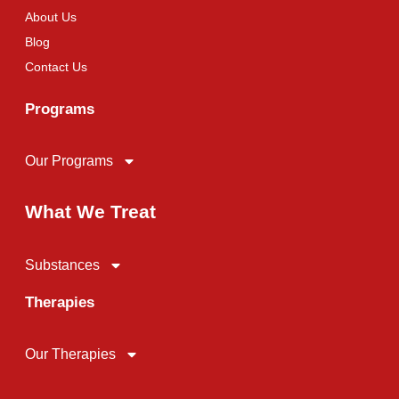
About Us
Blog
Contact Us
Programs
Our Programs
What We Treat
Substances
Therapies
Our Therapies