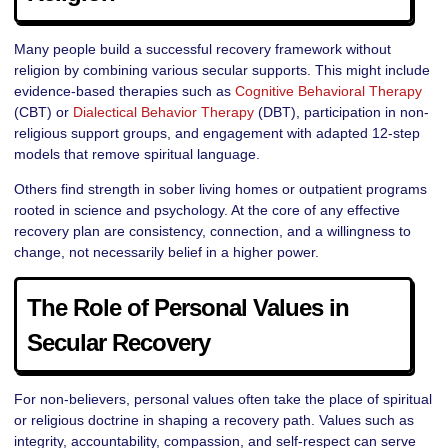
Many people build a successful recovery framework without
religion by combining various secular supports. This might include
evidence-based therapies such as
Cognitive Behavioral Therapy
(CBT) or
Dialectical Behavior Therapy
(DBT), participation in non-
religious support groups, and engagement with adapted 12-step
models that remove spiritual language.
Others find strength in sober living homes or outpatient programs
rooted in science and psychology. At the core of any effective
recovery plan are consistency, connection, and a willingness to
change, not necessarily belief in a higher power.
The Role of Personal Values in
Secular Recovery
For non-believers, personal values often take the place of spiritual
or religious doctrine in shaping a recovery path. Values such as
integrity, accountability, compassion, and self-respect can serve