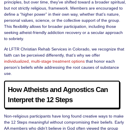
principles, but over time, they’ve shifted toward a broader spiritual,
but not strictly religious, framework. Members are encouraged to
define a “higher power” in their own way, whether that’s nature,
personal values, science, or the collective support of the group.
This flexibility allows for broader participation, including those
seeking atheist-friendly addiction recovery or a secular approach
to sobriety.
At LFTR Christian Rehab Services in Colorado, we recognize that
faith can be perceived differently, that’s why we offer
individualized, multi-stage treatment options
that honor each
person’s beliefs while addressing the root causes of substance
use.
How Atheists and Agnostics Can
Interpret the 12 Steps
Non-religious participants have long found creative ways to make
the 12 Steps meaningful without compromising their beliefs. Early
AA members who didn’t believe in God often viewed the group